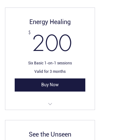
Energy Healing
200$
200
$
Six Basic 1-on-1 sessions
Valid for 3 months
Buy Now
I’m a benefit
I’m a benefit
See the Unseen
I’m a benefit