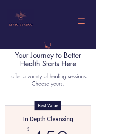
Your Journey to Better
Health Starts Here
I offer a variety of healing sessions.
Choose yours.
Best Value
In Depth Cleansing
$