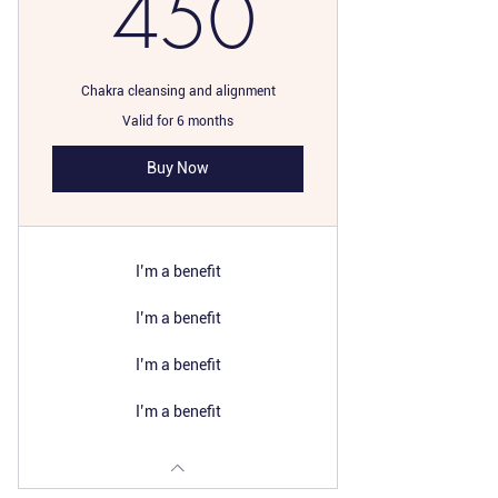
450$
450
Chakra cleansing and alignment
Valid for 6 months
Buy Now
I’m a benefit
I’m a benefit
I’m a benefit
I’m a benefit