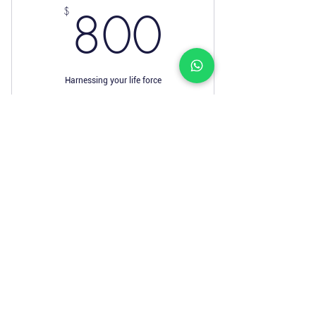
800$
800
$
Harnessing your life force
Valid for 12 months
Buy Now
I’m a benefit
I’m a benefit
I’m a benefit
I’m a benefit
I’m a benefit